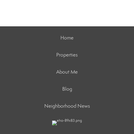
Home
Properties
About Me
Blog
Neighborhood News