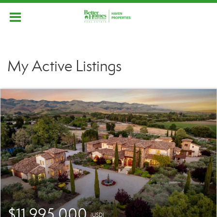
My Active Listings
$11,995,000
(USD)