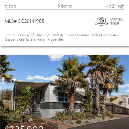
6 Bed
6 Baths
4527 sqft
MLS# SC26141988
Listing Courtesy of CRMLS / Listed By: Steven Ferrario, Better Homes And
Gardens Real Estate Haven Properties