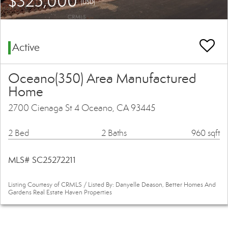
$325,000
(USD)
Active
Oceano(350) Area Manufactured
Home
2700 Cienaga St 4 Oceano, CA 93445
2 Bed
2 Baths
960 sqft
MLS# SC25272211
Listing Courtesy of CRMLS / Listed By: Danyelle Deason, Better Homes And
Gardens Real Estate Haven Properties