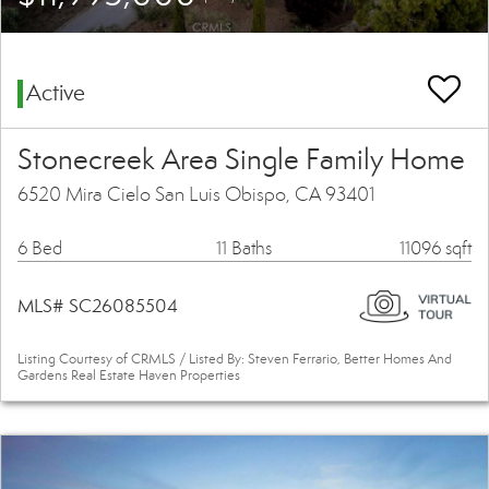
Active
Stonecreek Area Single Family Home
6520 Mira Cielo San Luis Obispo, CA 93401
6 Bed
11 Baths
11096 sqft
MLS# SC26085504
Listing Courtesy of CRMLS / Listed By: Steven Ferrario, Better Homes And
Gardens Real Estate Haven Properties