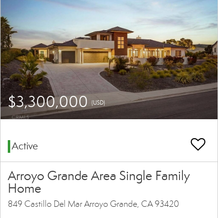
$3,300,000
(USD)
Active
Arroyo Grande Area Single Family
Home
849 Castillo Del Mar Arroyo Grande, CA 93420